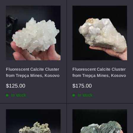
Fluorescent Calcite Cluster
Fluorescent Calcite Cluster
from Trepça Mines, Kosovo
from Trepça Mines, Kosovo
Sale
Sale
$125.00
$175.00
price
price
In stock
In stock