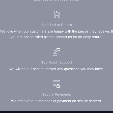
Satisfied or Return
We love when our customers are happy with the pieces they receive. If
you are not satisfied please contact us for an easy return.
Top-Notch Support
We will do our best to answer any questions you may have.
Secure Payments
We offer various methods of payment on secure servers.