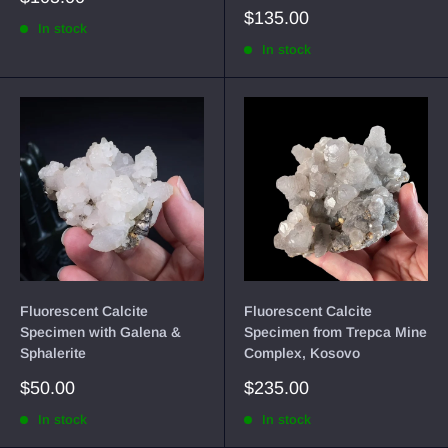
price
Sale
$135.00
In stock
price
In stock
Fluorescent Calcite
Fluorescent Calcite
Specimen with Galena &
Specimen from Trepca Mine
Sphalerite
Complex, Kosovo
Sale
Sale
$50.00
$235.00
price
price
In stock
In stock