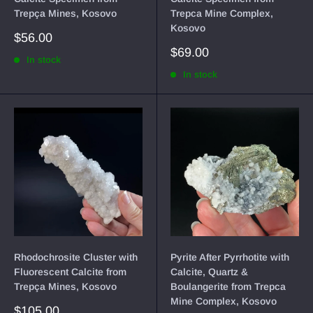
Trepça Mines, Kosovo
Trepca Mine Complex,
Kosovo
Sale
$56.00
price
Sale
$69.00
In stock
price
In stock
Rhodochrosite Cluster with
Pyrite After Pyrrhotite with
Fluorescent Calcite from
Calcite, Quartz &
Trepça Mines, Kosovo
Boulangerite from Trepca
Mine Complex, Kosovo
Sale
$105.00