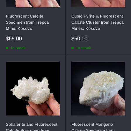
Fluorescent Calcite
Cubic Pyrite & Fluorescent
Specimen from Trepca
Calcite Cluster from Trepça
Mine, Kosovo
Mines, Kosovo
Sale
Sale
$65.00
$50.00
price
price
In stock
In stock
Sphalerite and Fluorescent
Fluorescent Mangano
Calcite Specimen from
Calcite Specimen from