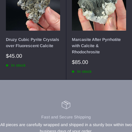
Druzy Cubic Pyrite Crystals
Marcasite After Pyrrhotite
over Fluorescent Calcite
with Calcite &
Rhodochrosite
Sale
$45.00
price
Sale
$85.00
In stock
price
In stock
Fast and Secure Shipping
All pieces are carefully wrapped and shipped in a sturdy box within two
business days of your order.