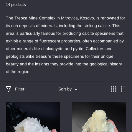
14 products
The Trepca Mine Complex in Mitrovica, Kosovo, is renowned for
its rich deposits of minerals, including the striking calcite. This
area is particularly famous for producing calcite specimens that
exhibit a range of fluorescent properties, often accompanied by
other minerals like chalcopyrite and pyrite. Collectors and
geologists alike treasure these specimens for their unique
beauty and the insights they provide into the geological history
of the region.
Filter
Sort by