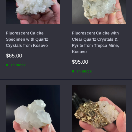
Fluorescent Calcite
Fluorescent Calcite with
Specimen with Quartz
Clear Quartz Crystals &
Crystals from Kosovo
Pyrite from Trepca Mine,
Kosovo
Sale
$65.00
price
Sale
$95.00
In stock
price
In stock