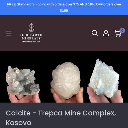
Skip
FREE Standard Shipping with orders over $75 AND 10% OFF orders over
to
$100
content
OLD
EARTH
0
MINERALS
Calcite - Trepca Mine Complex,
Kosovo