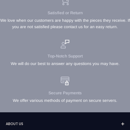
Satisfied or Return
We love when our customers are happy with the pieces they receive. If
you are not satisfied please contact us for an easy return.
Top-Notch Support
We will do our best to answer any questions you may have.
Secure Payments
We offer various methods of payment on secure servers.
ABOUT US