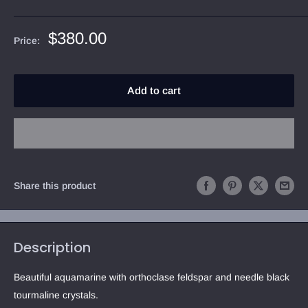
Sale
$380.00
Price:
price
Add to cart
Share this product
Description
Beautiful aquamarine with orthoclase feldspar and needle black 
tourmaline crystals.