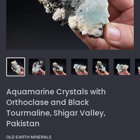
Aquamarine Crystals with
Orthoclase and Black
Tourmaline, Shigar Valley,
Pakistan
OLD EARTH MINERALS