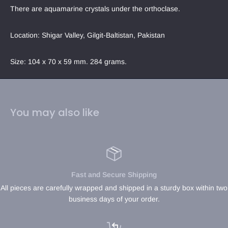
There are aquamarine crystals under the orthoclase. 
Location: Shigar Valley, Gilgit-Baltistan, Pakistan
Size: 104 x 70 x 59 mm. 284 grams.
You may also like
Fast and Secure Shipping
All pieces are carefully wrapped and shipped in a sturdy box within two
business days of your order.