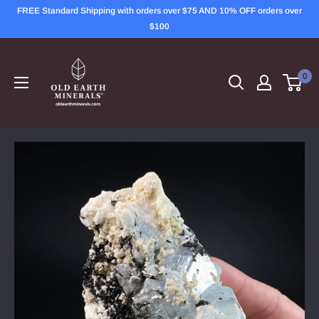
Skip
FREE Standard Shipping with orders over $75 AND 10% OFF orders over
to
$100
content
OLD
EARTH
0
MINERALS